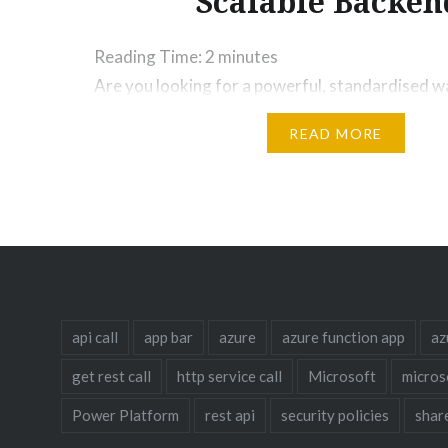
Scalable Backen
Reading Time:
2
minutes
Are you looking for a powerful, standardised w
scalable REST APIs? The Cookiecutter API prov
READ MORE
use template for building robust APIs. This guid
the Cookiecutter API, explore its benefits for s
architectures across AWS, Azure, and Google C
the controller-service pattern to enhance maint
Is Cookiecutter API…
api call
app bar
azure
azure function app
az
get rest call
http service call
Microsoft
micros
Power Platform
rest api
security policies
shar