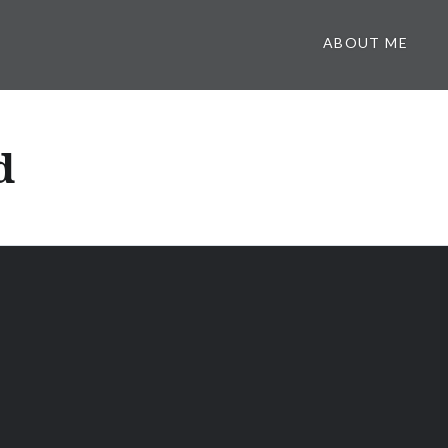
ABOUT ME
d