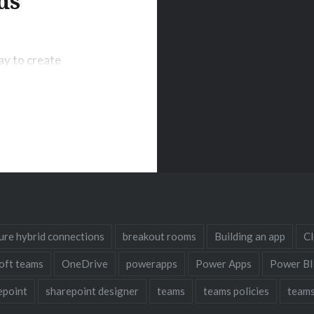
ds
ay to create
ides a ready-to-
e will introduce
erverless
loud, and discuss
ainability. What
ure hybrid connections
breakout rooms
Building an app
C
oft teams
OneDrive
powerapps
Power Apps
Power BI
epoint
sharepoint designer
teams
teams policies
teams