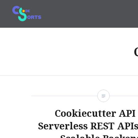
Skip
to
content
Code and Sorts
Cookiecutter API 
Serverless REST APIs