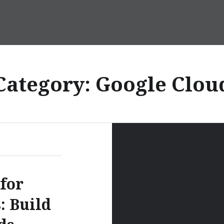
Category:
Google Clou
for
: Build