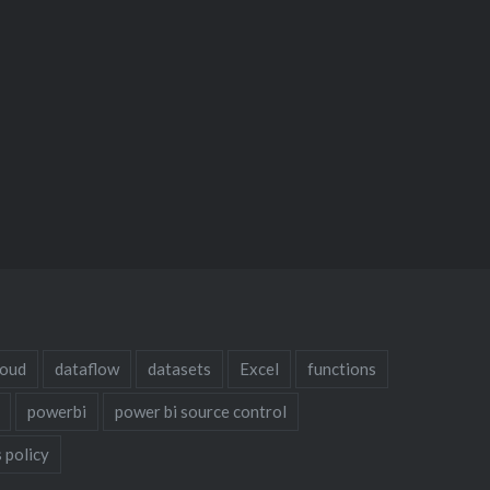
loud
dataflow
datasets
Excel
functions
powerbi
power bi source control
 policy