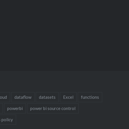
loud
dataflow
datasets
Excel
functions
powerbi
power bi source control
 policy