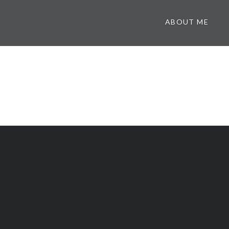
ABOUT ME