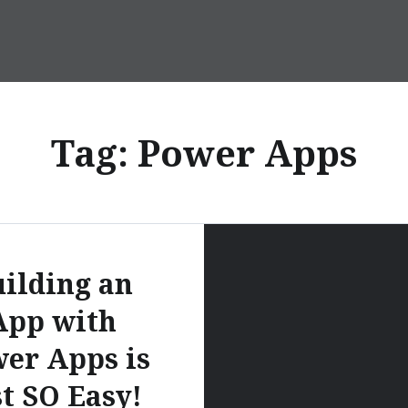
Tag:
Power Apps
ilding an
App with
er Apps is
st SO Easy!