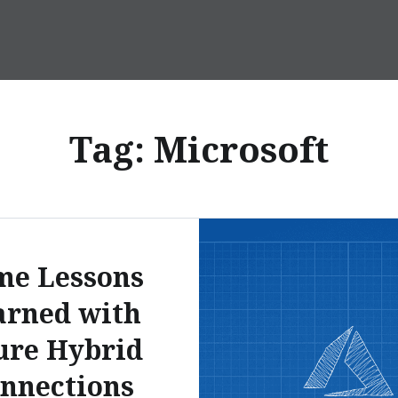
Tag:
Microsoft
me Lessons
arned with
ure Hybrid
nnections