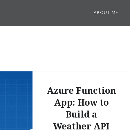
ABOUT ME
Azure Function
App: How to
Build a
Weather API