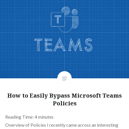
How to Easily Bypass Microsoft Teams
Policies
Reading Time:
4
minutes
Overview of Policies I recently came across an interesting