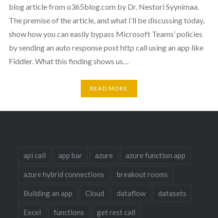
blog article from o365blog.com by Dr. Nestori Syynimaa.
The premise of the article, and what I’ll be discussing today,
show how you can easily bypass Microsoft Teams’ policies
by sending an auto response post http call using an app like
Fiddler. What this finding shows us…
READ MORE
api call
app bar
azure
azure function app
azure hybrid connections
breakout rooms
Building an app
Cloud
dataflow
datasets
Excel
functions
get rest call