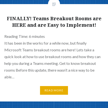
FINALLY! Teams Breakout Rooms are
HERE and are Easy to Implement!
Reading Time:
6
minutes
It has been in the works for a while now, but finally
Microsoft Teams breakout rooms are here! Lets take a
quick look at how to use breakout rooms and how they can
help you during a Teams meeting. Get to know breakout
rooms Before this update, there wasn’t a nice way to be
able…
READ MORE