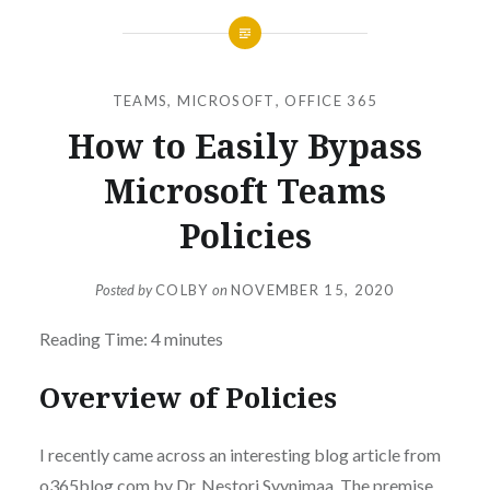
TEAMS
,
MICROSOFT
,
OFFICE 365
How to Easily Bypass
Microsoft Teams
Policies
Posted by
COLBY
on
NOVEMBER 15, 2020
Reading Time:
4
minutes
Overview of Policies
I recently came across an interesting blog article from
o365blog.com by Dr. Nestori Syynimaa. The premise