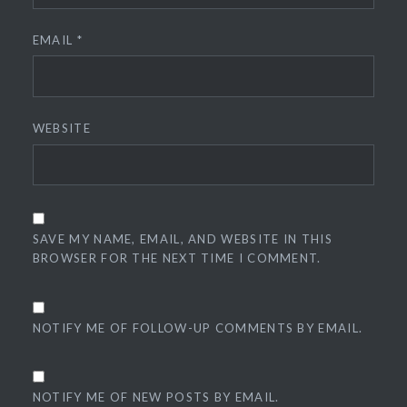
EMAIL
*
WEBSITE
SAVE MY NAME, EMAIL, AND WEBSITE IN THIS
BROWSER FOR THE NEXT TIME I COMMENT.
NOTIFY ME OF FOLLOW-UP COMMENTS BY EMAIL.
NOTIFY ME OF NEW POSTS BY EMAIL.