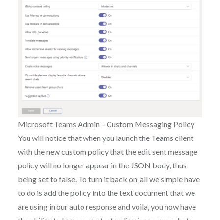
Microsoft Teams Admin – Custom Messaging Policy
You will notice that when you launch the Teams client
with the new custom policy that the edit sent message
policy will no longer appear in the JSON body, thus
being set to false. To turn it back on, all we simple have
to do is add the policy into the text document that we
are using in our auto response and voila, you now have