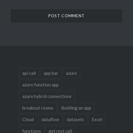
api call
app bar
azure
azure function app
azure hybrid connections
breakout rooms
Building an app
Cloud
dataflow
datasets
Excel
functions
get rest call