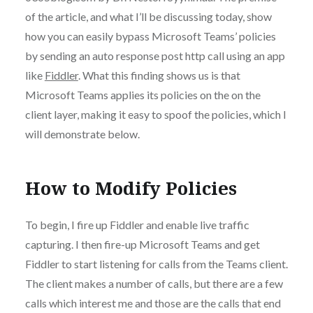
of the article, and what I’ll be discussing today, show
how you can easily bypass Microsoft Teams’ policies
by sending an auto response post http call using an app
like
Fiddler
. What this finding shows us is that
Microsoft Teams applies its policies on the on the
client layer, making it easy to spoof the policies, which I
will demonstrate below.
How to Modify Policies
To begin, I fire up Fiddler and enable live traffic
capturing. I then fire-up Microsoft Teams and get
Fiddler to start listening for calls from the Teams client.
The client makes a number of calls, but there are a few
calls which interest me and those are the calls that end