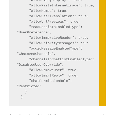
      "allowGiphyDisplay": true,

      "allowPasteInternetImage": true,

      "allowMemes": true,

      "allowUserTranslation": true,

      "allowUrlPreviews": true,

      "readReceiptsEnabledType": 
"UserPreference",

      "allowImmersiveReader": true,

      "allowPriorityMessages": true,

      "audioMessageEnabledType": 
"ChatsAndChannels",

      "channelsInChatListEnabledType": 
"DisabledUserOverride",

      "allowRemoveUser": true,

      "allowSmartReply": true,

      "chatPermissionRole": 
"Restricted"

    }

  }