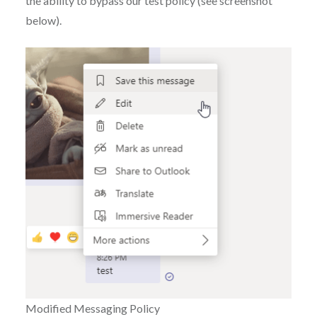
the ability to bypass our test policy (see screenshot
below).
Modified Messaging Policy