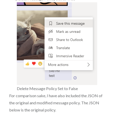
Delete Message Policy Set to False
For comparison sake, I have also included the JSON of
the original and modified message policy. The JSON
below is the original policy.