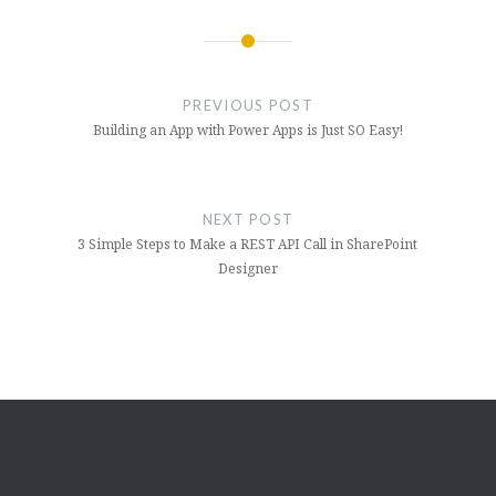
Post
navigation
PREVIOUS POST
Building an App with Power Apps is Just SO Easy!
NEXT POST
3 Simple Steps to Make a REST API Call in SharePoint
Designer