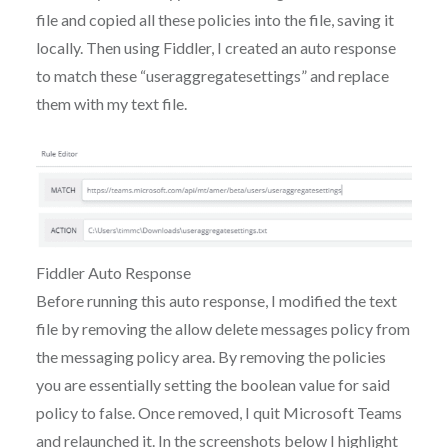
file and copied all these policies into the file, saving it
locally. Then using Fiddler, I created an auto response
to match these “useraggregatesettings” and replace
them with my text file.
Fiddler Auto Response
Before running this auto response, I modified the text
file by removing the allow delete messages policy from
the messaging policy area. By removing the policies
you are essentially setting the boolean value for said
policy to false. Once removed, I quit Microsoft Teams
and relaunched it. In the screenshots below I highlight