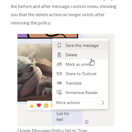
the before and after message context menu, showing
you that the delete action no longer exists after
removing the policy.
Delete Message Policy Set to True