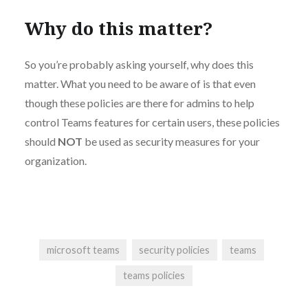
Why do this matter?
So you’re probably asking yourself, why does this
matter. What you need to be aware of is that even
though these policies are there for admins to help
control Teams features for certain users, these policies
should
NOT
be used as security measures for your
organization.
microsoft teams
security policies
teams
teams policies