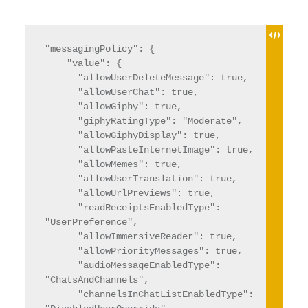
"messagingPolicy": {

    "value": {

      "allowUserDeleteMessage": true,

      "allowUserChat": true,

      "allowGiphy": true,

      "giphyRatingType": "Moderate",

      "allowGiphyDisplay": true,

      "allowPasteInternetImage": true,

      "allowMemes": true,

      "allowUserTranslation": true,

      "allowUrlPreviews": true,

      "readReceiptsEnabledType": 
"UserPreference",

      "allowImmersiveReader": true,

      "allowPriorityMessages": true,

      "audioMessageEnabledType": 
"ChatsAndChannels",

      "channelsInChatListEnabledType": 