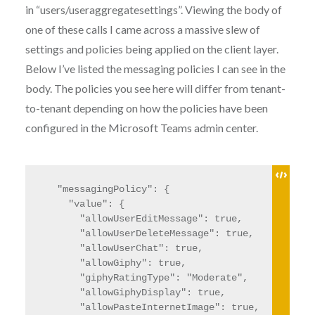
in “users/useraggregatesettings”. Viewing the body of
one of these calls I came across a massive slew of
settings and policies being applied on the client layer.
Below I’ve listed the messaging policies I can see in the
body. The policies you see here will differ from tenant-
to-tenant depending on how the policies have been
configured in the Microsoft Teams admin center.
  "messagingPolicy": {

    "value": {

      "allowUserEditMessage": true,

      "allowUserDeleteMessage": true,

      "allowUserChat": true,

      "allowGiphy": true,

      "giphyRatingType": "Moderate",

      "allowGiphyDisplay": true,

      "allowPasteInternetImage": true,
