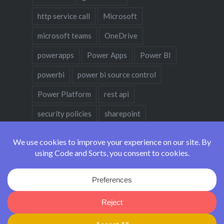
http service call
Microsoft
microsoft teams
OneDrive
powerapps
Power Apps
Power BI
powerbi
power bi source control
Power Platform
rest api
security policies
sharepoint
sharepoint designer
teams
teams policies
teams policy
Code and Sorts - Made with
in Vancouver, Canada