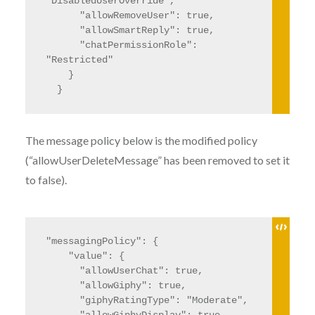
"DisabledUserOverride",

      "allowRemoveUser": true,

      "allowSmartReply": true,

      "chatPermissionRole": 
"Restricted"

    }

  }
The message policy below is the modified policy
(“allowUserDeleteMessage” has been removed to set it
to false).
"messagingPolicy": {

    "value": {

      "allowUserChat": true,

      "allowGiphy": true,

      "giphyRatingType": "Moderate",
