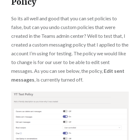
Policy
So its all well and good that you can set policies to
false, but can you undo custom policies that were
created in the Teams admin center? Well to test that, I
created a custom messaging policy that I applied to the
account I’m using for testing. The policy we would like
to change is for our user to be able to edit sent
messages. As you can see below, the policy,
Edit sent
messages
, is currently turned off.