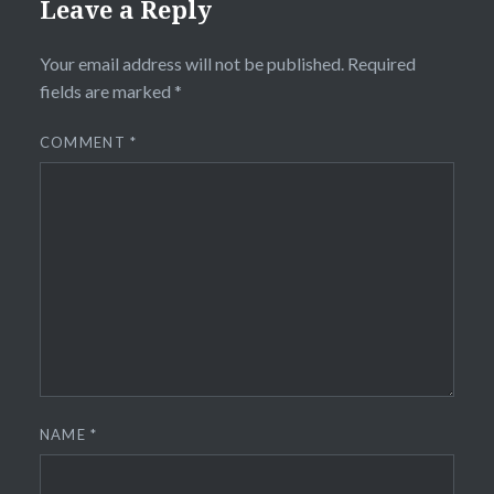
Leave a Reply
Your email address will not be published.
Required
fields are marked
*
COMMENT
*
NAME
*