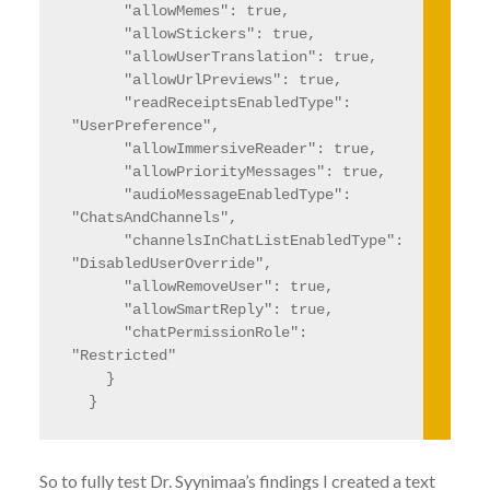
      "allowMemes": true,

      "allowStickers": true,

      "allowUserTranslation": true,

      "allowUrlPreviews": true,

      "readReceiptsEnabledType": 
"UserPreference",

      "allowImmersiveReader": true,

      "allowPriorityMessages": true,

      "audioMessageEnabledType": 
"ChatsAndChannels",

      "channelsInChatListEnabledType": 
"DisabledUserOverride",

      "allowRemoveUser": true,

      "allowSmartReply": true,

      "chatPermissionRole": 
"Restricted"

    }

  }
So to fully test Dr. Syynimaa’s findings I created a text