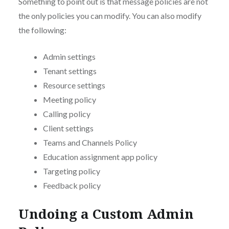
Something to point out is that message policies are not
the only policies you can modify. You can also modify
the following:
Admin settings
Tenant settings
Resource settings
Meeting policy
Calling policy
Client settings
Teams and Channels Policy
Education assignment app policy
Targeting policy
Feedback policy
Undoing a Custom Admin