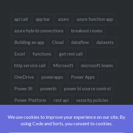
api call
app bar
azure
azure function app
azure hybrid connections
breakout rooms
Building an app
Cloud
dataflow
datasets
Excel
functions
get rest call
http service call
Microsoft
microsoft teams
OneDrive
powerapps
Power Apps
Power BI
powerbi
power bi source control
Power Platform
rest api
security policies
sharepoint
sharepoint designer
teams
teams policies
teams policy