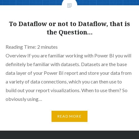
To Dataflow or not to Dataflow, that is
the Question…
Reading Time:
2
minutes
Overview If you are familiar working with Power BI you will
definitely be familiar with datasets. Datasets are the base
data layer of your Power BI report and store your data from
a variety of data connections, which you can then use to
build out your report visualizations. When to use them? So
obviously using…
READ MORE