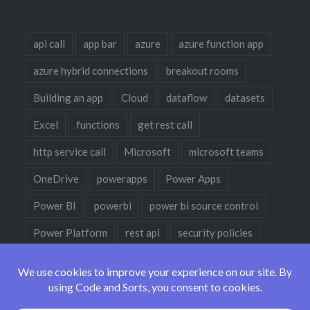
api call
app bar
azure
azure function app
azure hybrid connections
breakout rooms
Building an app
Cloud
dataflow
datasets
Excel
functions
get rest call
http service call
Microsoft
microsoft teams
OneDrive
powerapps
Power Apps
Power BI
powerbi
power bi source control
Power Platform
rest api
security policies
sharepoint
sharepoint designer
teams
teams policies
teams policy