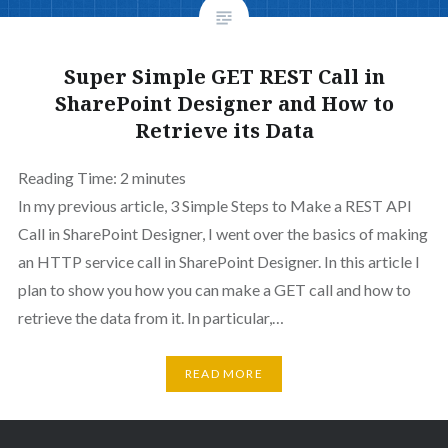
Super Simple GET REST Call in
SharePoint Designer and How to
Retrieve its Data
Reading Time:
2
minutes
In my previous article, 3 Simple Steps to Make a REST API
Call in SharePoint Designer, I went over the basics of making
an HTTP service call in SharePoint Designer. In this article I
plan to show you how you can make a GET call and how to
retrieve the data from it. In particular,…
READ MORE